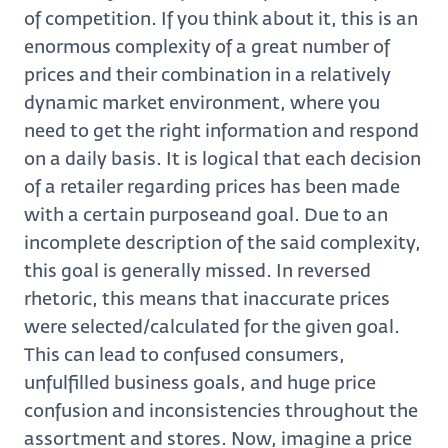
of competition. If you think about it, this is an
enormous complexity of a great number of
prices and their combination in a relatively
dynamic market environment, where you
need to get the right information and respond
on a daily basis. It is logical that each decision
of a retailer regarding prices has been made
with a certain purposeand goal. Due to an
incomplete description of the said complexity,
this goal is generally missed. In reversed
rhetoric, this means that inaccurate prices
were selected/calculated for the given goal.
This can lead to confused consumers,
unfulfilled business goals, and huge price
confusion and inconsistencies throughout the
assortment and stores. Now, imagine a price