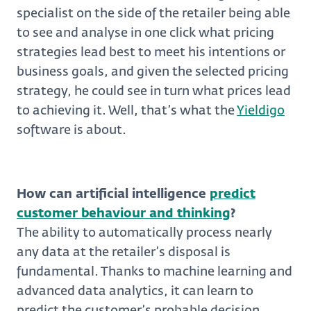
specialist on the side of the retailer being able
to see and analyse in one click what pricing
strategies lead best to meet his intentions or
business goals, and given the selected pricing
strategy, he could see in turn what prices lead
to achieving it. Well, that’s what the
Yieldigo
software is about.
How can artificial intelligence
predict
customer behaviour and thinking
?
The ability to automatically process nearly
any data at the retailer’s disposal is
fundamental. Thanks to machine learning and
advanced data analytics, it can learn to
predict the customer’s probable decision