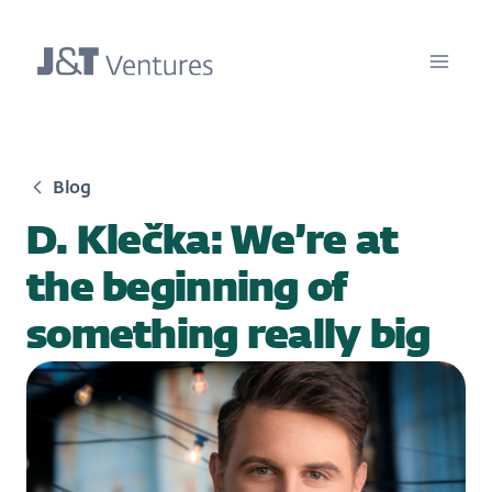
Blog
D. Klečka: We’re at
the beginning of
something really big