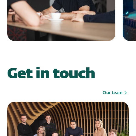
Get in touch
Our team