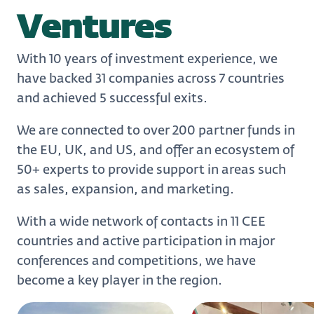
Ventures
With 10 years of investment experience, we
have backed 31 companies across 7 countries
and achieved 5 successful exits.
We are connected to over 200 partner funds in
the EU, UK, and US, and offer an ecosystem of
50+ experts to provide support in areas such
as sales, expansion, and marketing.
With a wide network of contacts in 11 CEE
countries and active participation in major
conferences and competitions, we have
become a key player in the region.