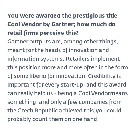
You were awarded the prestigious title
Cool Vendor by Gartner; how much do
retail firms perceive this?
Gartner outputs are, among other things,
meant for the heads of innovation and
information systems. Retailers implement
this position more and more often in the form
of some liberio for innovation. Credibility is
important for every start-up, and this award
can really help us - being a Cool Vendormeans
something, and only a few companies from
the Czech Republic achieved this;you could
probably count them on one hand.