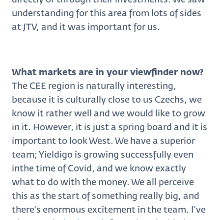
understanding for this area from lots of sides
at JTV, and it was important for us.
What markets are in your viewfinder now?
The CEE region is naturally interesting,
because it is culturally close to us Czechs, we
know it rather well and we would like to grow
in it. However, it is just a spring board and it is
important to look West. We have a superior
team; Yieldigo is growing successfully even
inthe time of Covid, and we know exactly
what to do with the money. We all perceive
this as the start of something really big, and
there’s enormous excitement in the team. I’ve