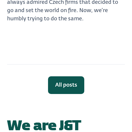
always admired Czech firms that decided to
go and set the world on fire. Now, we’re
humbly trying to do the same.
All posts
We are J&T