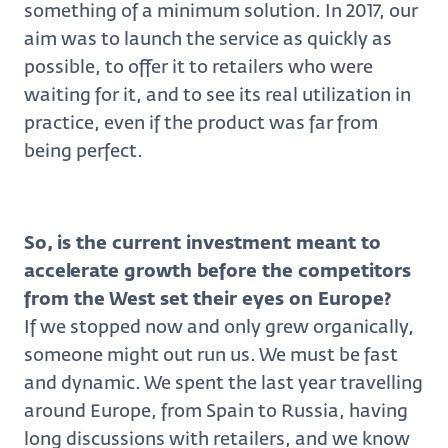
something of a minimum solution. In 2017, our
aim was to launch the service as quickly as
possible, to offer it to retailers who were
waiting for it, and to see its real utilization in
practice, even if the product was far from
being perfect.
So, is the current investment meant to
accelerate growth before the competitors
from the West set their eyes on Europe?
If we stopped now and only grew organically,
someone might out run us. We must be fast
and dynamic. We spent the last year travelling
around Europe, from Spain to Russia, having
long discussions with retailers, and we know