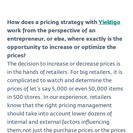
How does a pricing strategy with
Yieldigo
work from the perspective of an
entrepreneur, or else, where exactly is the
opportunity to increase or optimize the
prices?
The decision to increase or decrease prices is
in the hands of retailers. For big retailers, it is
complicated to watch and determine the
prices of let’s say 5,000 or even 50,000 items
in 500 stores. In our experience, retailers
know that the right pricing management
should take into account lower dozens of
internal and external factors influencing
them,not just the purchase prices or the prices