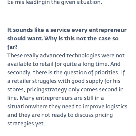
be mis leadingin the given situation.
It sounds like a service every entrepreneur
should want. Why is this not the case so
far?
These really advanced technologies were not
available to retail for quite a long time. And
secondly, there is the question of priorities. If
a retailer struggles with good supply for his
stores, pricingstrategy only comes second in
line. Many entrepreneurs are still in a
situationwhere they need to improve logistics
and they are not ready to discuss pricing
strategies yet.