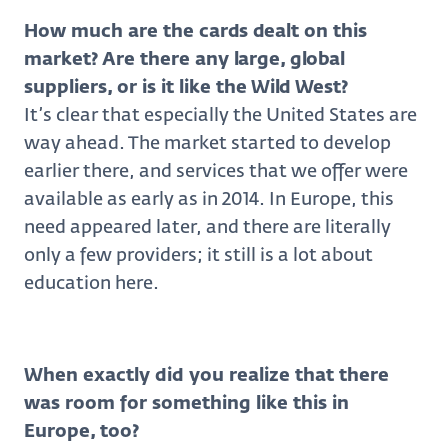
How much are the cards dealt on this
market? Are there any large, global
suppliers, or is it like the Wild West?
It’s clear that especially the United States are
way ahead. The market started to develop
earlier there, and services that we offer were
available as early as in 2014. In Europe, this
need appeared later, and there are literally
only a few providers; it still is a lot about
education here.
When exactly did you realize that there
was room for something like this in
Europe, too?