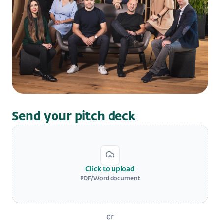
Send your pitch deck
Click to upload
PDF/Word document
or