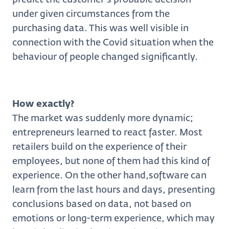
under given circumstances from the
purchasing data. This was well visible in
connection with the Covid situation when the
behaviour of people changed significantly.
How exactly?
The market was suddenly more dynamic;
entrepreneurs learned to react faster. Most
retailers build on the experience of their
employees, but none of them had this kind of
experience. On the other hand,software can
learn from the last hours and days, presenting
conclusions based on data, not based on
emotions or long-term experience, which may