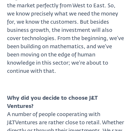
the market perfectly from West to East. So,
we know precisely what we need the money
for, we know the customers. But besides
business growth, the investment will also
cover technologies. From the beginning, we’ve
been building on mathematics, and we’ve
been moving on the edge of human
knowledge in this sector; we’re about to
continue with that.
Why did you decide to choose J&T
Ventures?
A number of people cooperating with
J&TVentures are rather close to retail. Whether
directly or through their investments. We saw