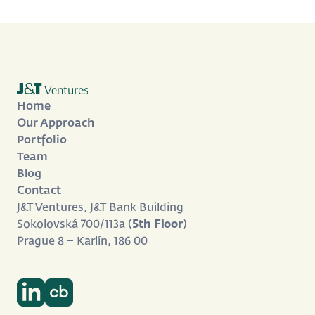
Home
Our Approach
Portfolio
Team
Blog
Contact
J&T Ventures, J&T Bank Building
Sokolovská 700/113a (
5th Floor
)
Prague 8 – Karlín, 186 00