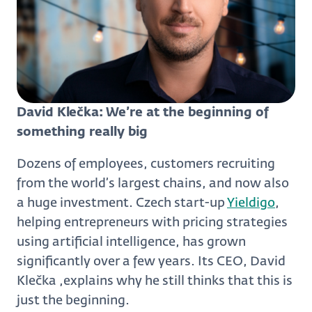
David Klečka: We’re at the beginning of
something really big
Dozens of employees, customers recruiting
from the world’s largest chains, and now also
a huge investment. Czech start-up
Yieldigo
,
helping entrepreneurs with pricing strategies
using artificial intelligence, has grown
significantly over a few years. Its CEO, David
Klečka ,explains why he still thinks that this is
just the beginning.