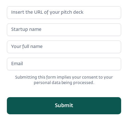
Submitting this form implies your consent to your
personal data being processed.