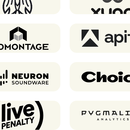
Atomontage
Apify
Neuron Soundware
Choice
Live Penalty
Pygmalios analyti