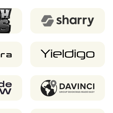
Game)
Sharry
Yieldigo
Davinci Travel System