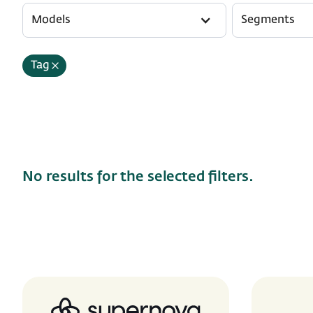
Models
Segments
Tag
No results for the selected filters.
Supernova.io