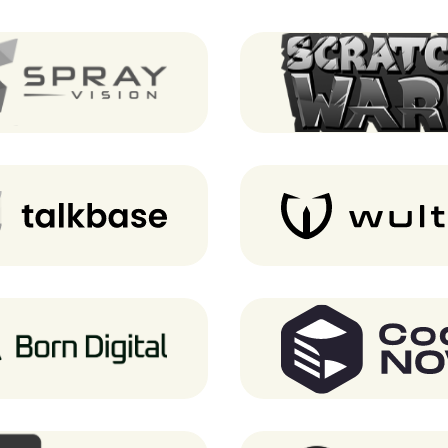
SprayVision
Scratch Wars (Notre 
Talkbase
Wultra
Born Digital
CodeNOW