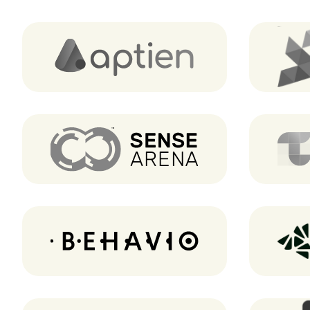
Aptien
Sense Arena
Behavio