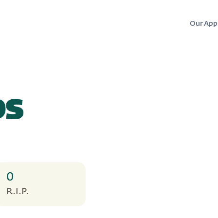
Our App
ps
0
R.I.P.