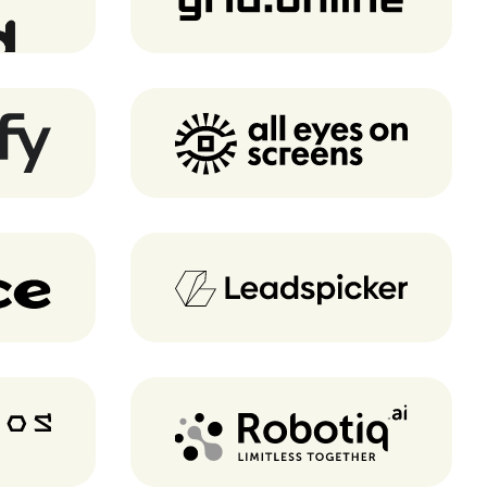
AEOS
Leadspicker
cs
Robotiq