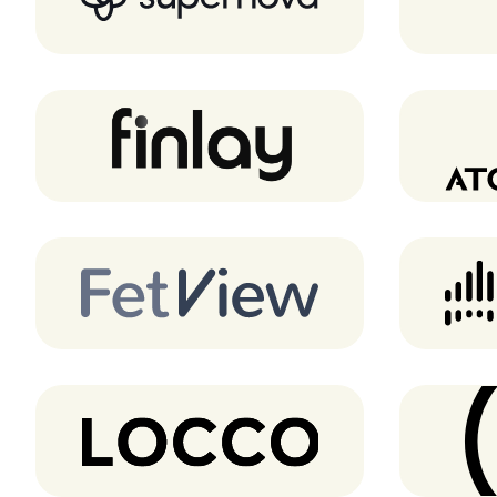
Finlay
FetView
Locco