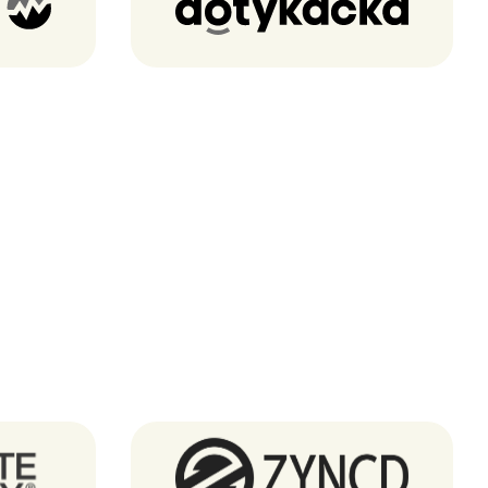
Dotykacka
Zyncd