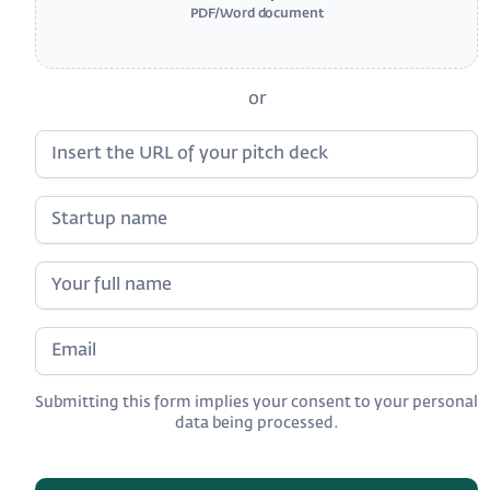
PDF/Word document
or
Submitting this form implies your consent to your personal
data being processed.