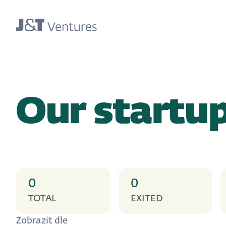
Our startu
0
0
TOTAL
EXITED
Zobrazit dle