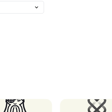
Oddin.gg
XUND