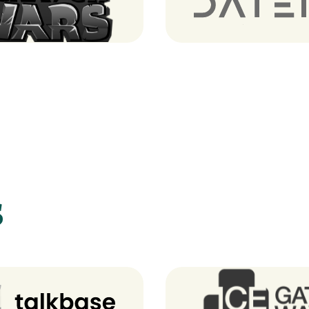
tch Wars (Notre Game)
Dateio
s
Talkbase
Ice GateWay