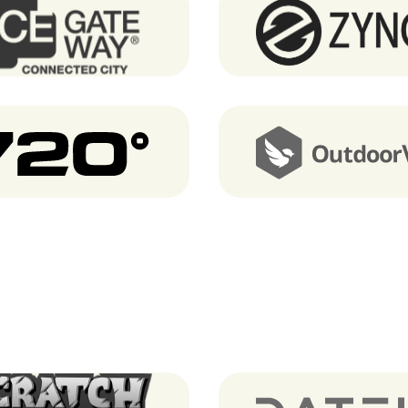
Ice GateWay
Zyncd
720 degrees
OutdoorVisit