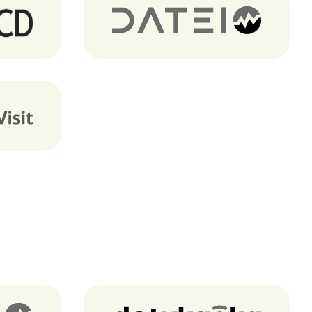
Dateio