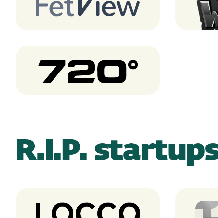
FetView
Scra
720 degrees
R.I.P. startup
Locco