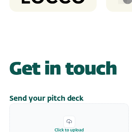
Get in touch
Send your pitch deck
Click to upload