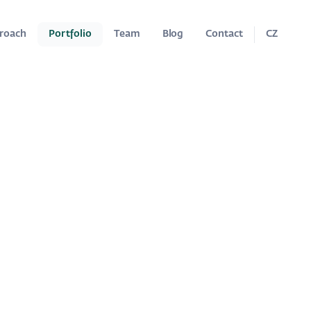
roach
Portfolio
Team
Blog
Contact
CZ