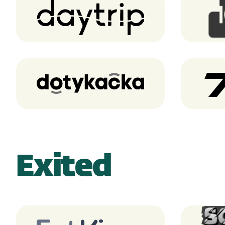
Daytrip
Dotykacka
Exited