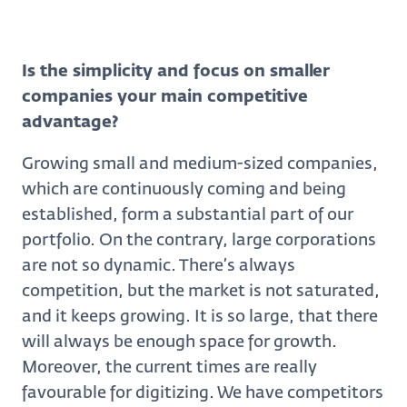
Is the simplicity and focus on smaller
companies your main competitive
advantage?
Growing small and medium-sized companies,
which are continuously coming and being
established, form a substantial part of our
portfolio. On the contrary, large corporations
are not so dynamic. There’s always
competition, but the market is not saturated,
and it keeps growing. It is so large, that there
will always be enough space for growth.
Moreover, the current times are really
favourable for digitizing. We have competitors