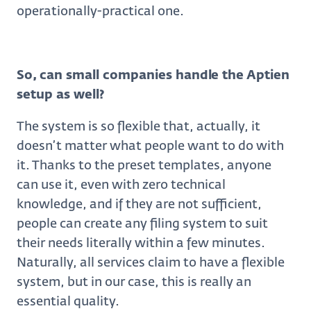
operationally-practical one.
So, can small companies handle the Aptien
setup as well?
The system is so flexible that, actually, it
doesn’t matter what people want to do with
it. Thanks to the preset templates, anyone
can use it, even with zero technical
knowledge, and if they are not sufficient,
people can create any filing system to suit
their needs literally within a few minutes.
Naturally, all services claim to have a flexible
system, but in our case, this is really an
essential quality.