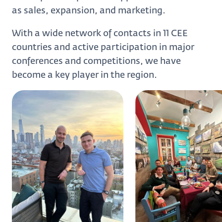
as sales, expansion, and marketing.
With a wide network of contacts in 11 CEE
countries and active participation in major
conferences and competitions, we have
become a key player in the region.