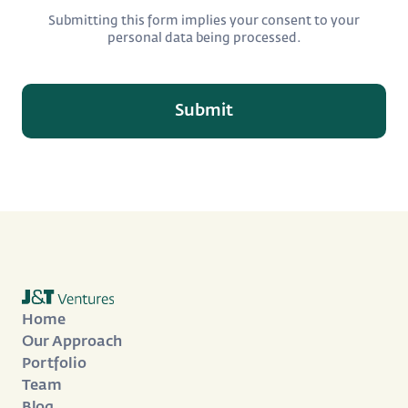
Submitting this form implies your consent to your
personal data being processed.
Home
Our Approach
Portfolio
Team