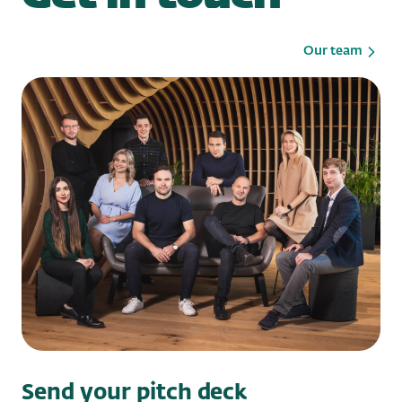
Our team
Send your pitch deck