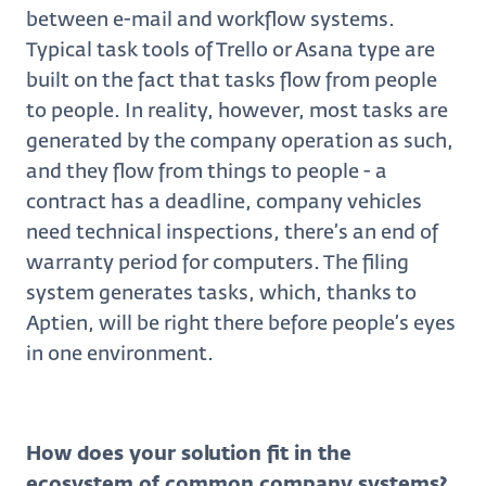
between e-mail and workflow systems.
Typical task tools of Trello or Asana type are
built on the fact that tasks flow from people
to people. In reality, however, most tasks are
generated by the company operation as such,
and they flow from things to people - a
contract has a deadline, company vehicles
need technical inspections, there’s an end of
warranty period for computers. The filing
system generates tasks, which, thanks to
Aptien, will be right there before people’s eyes
in one environment.
How does your solution fit in the
ecosystem of common company systems?