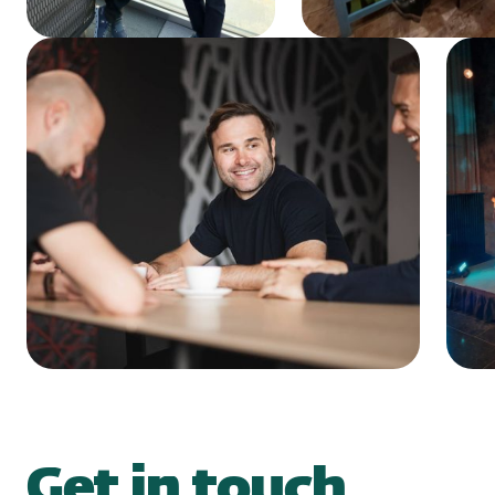
Get in touch