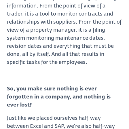
information. From the point of view of a
trader, it is a tool to monitor contracts and
relationships with suppliers. From the point of
view of a property manager, it is a filing
system monitoring maintenance dates,
revision dates and everything that must be
done, all by itself. And all that results in
specific tasks for the employees.
So, you make sure nothing is ever
forgotten in a company, and nothing is
ever lost?
Just like we placed ourselves half-way
between Excel and SAP, we’re also half-way