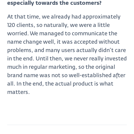
especially towards the customers?
At that time, we already had approximately
120 clients, so naturally, we were a little
worried. We managed to communicate the
name change well, it was accepted without
problems, and many users actually didn’t care
in the end. Until then, we never really invested
much in regular marketing, so the original
brand name was not so well-established after
all. In the end, the actual product is what
matters.