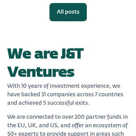
All posts
We are J&T
Ventures
With 10 years of investment experience, we
have backed 31 companies across 7 countries
and achieved 5 successful exits.
We are connected to over 200 partner funds in
the EU, UK, and US, and offer an ecosystem of
50+ experts to provide support in areas such