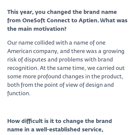
This year, you changed the brand name
from OneSoft Connect to Aptien. What was
the main motivation?
Our name collided with a name of one
American company, and there was a growing
risk of disputes and problems with brand
recognition. At the same time, we carried out
some more profound changes in the product,
both from the point of view of design and
function.
How difficult is it to change the brand
name in a well-established service,