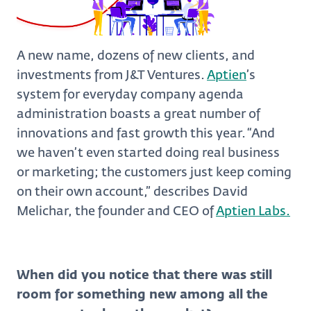
A new name, dozens of new clients, and
investments from J&T Ventures.
Aptien
’s
system for everyday company agenda
administration boasts a great number of
innovations and fast growth this year. “And
we haven’t even started doing real business
or marketing; the customers just keep coming
on their own account,” describes David
Melichar, the founder and CEO of
Aptien Labs.
When did you notice that there was still
room for something new among all the