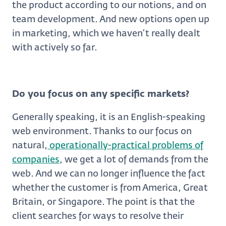
the product according to our notions, and on
team development. And new options open up
in marketing, which we haven’t really dealt
with actively so far.
Do you focus on any specific markets?
Generally speaking, it is an English-speaking
web environment. Thanks to our focus on
natural,
operationally-practical problems of
companies
, we get a lot of demands from the
web. And we can no longer influence the fact
whether the customer is from America, Great
Britain, or Singapore. The point is that the
client searches for ways to resolve their