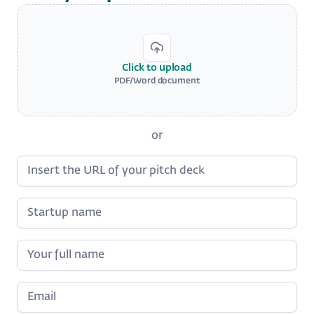
Click to upload
PDF/Word document
or