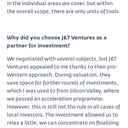
in the individual areas we cover, but within
the overall scope, there are only units of tools.
Why did you choose J&T Ventures as a
partner for investment?
We negotiated with several subjects, but J&T
Ventures appealed to me thanks to their pro-
Western approach. During valuation, they
save space for further rounds of investments,
which I was used to from Silicon Valley, where
we passed an acceleration programme.
However, this is still not the rule in all cases of
local investors. The investment allowed us to
relax a little; we can concentrate on finalizing