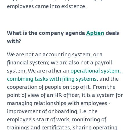
employees came into existence.
What is the company agenda
Aptien
deals
with?
We are not an accounting system, or a
financial system; we are also not a payroll
system. We are rather an
operational system,
combining tasks with filing systems
, and the
cooperation of people on top of it. From the
point of view of an HR officer, it is a system for
managing relationships with employees -
improvement of onboarding, i.e. the
employee’s start of work, monitoring of
trainings and certificates, sharing operating