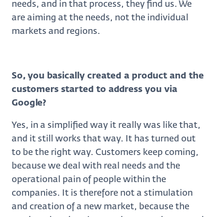
needs, and in that process, they find us. We
are aiming at the needs, not the individual
markets and regions.
So, you basically created a product and the
customers started to address you via
Google?
Yes, in a simplified way it really was like that,
and it still works that way. It has turned out
to be the right way. Customers keep coming,
because we deal with real needs and the
operational pain of people within the
companies. It is therefore not a stimulation
and creation of a new market, because the