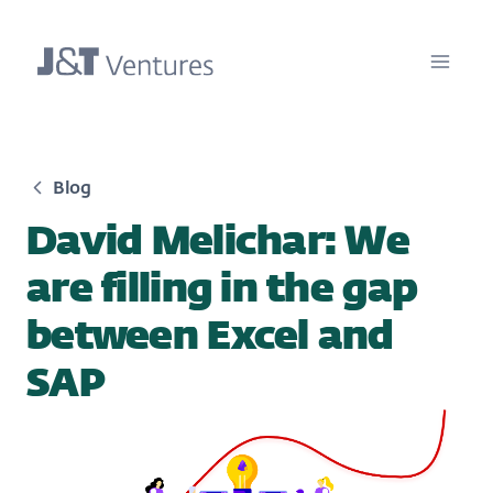
Blog
David Melichar: We
are filling in the gap
between Excel and
SAP