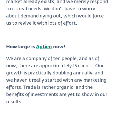
market already exists, and we merely respond
to its real needs. We don’t have to worry
about demand dying out, which would force
us to revive it with lots of effort.
How large is
Aptien
now?
We are a company of ten people, and as of
now, there are approximately 15 clients. Our
growth is practically doubling annually, and
we haven’t really started with any marketing
efforts. Trade is rather organic, and the
benefits of investments are yet to show in our
results.