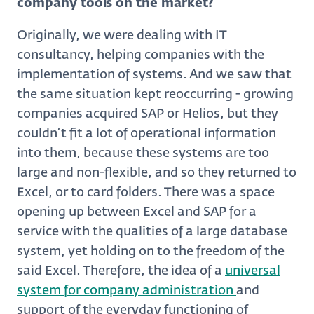
company tools on the market?
Originally, we were dealing with IT
consultancy, helping companies with the
implementation of systems. And we saw that
the same situation kept reoccurring - growing
companies acquired SAP or Helios, but they
couldn’t fit a lot of operational information
into them, because these systems are too
large and non-flexible, and so they returned to
Excel, or to card folders. There was a space
opening up between Excel and SAP for a
service with the qualities of a large database
system, yet holding on to the freedom of the
said Excel. Therefore, the idea of a
universal
system for company administration
and
support of the everyday functioning of