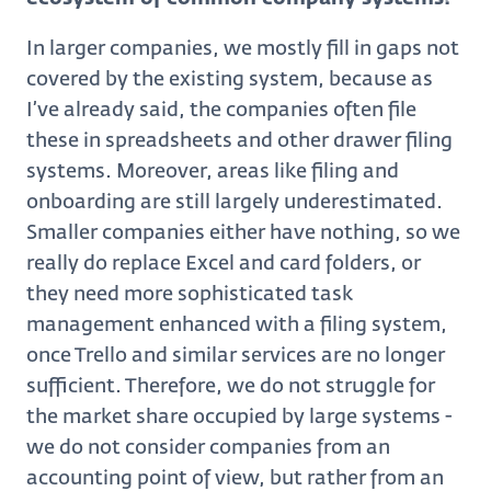
In larger companies, we mostly fill in gaps not
covered by the existing system, because as
I’ve already said, the companies often file
these in spreadsheets and other drawer filing
systems. Moreover, areas like filing and
onboarding are still largely underestimated.
Smaller companies either have nothing, so we
really do replace Excel and card folders, or
they need more sophisticated task
management enhanced with a filing system,
once Trello and similar services are no longer
sufficient. Therefore, we do not struggle for
the market share occupied by large systems -
we do not consider companies from an
accounting point of view, but rather from an