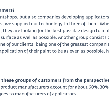
omers?
intshops, but also companies developing applicators d
rs, we supplied our technology to three of them. Whe
 they are looking for the best possible design to mak
 surface as well as possible. Another group consists 
ne of our clients, being one of the greatest companies
application of their paint to be as even as possible,
these groups of customers from the perspective
 product manufacturers account for about 60%, 30% 
goes to manufacturers of applicators.