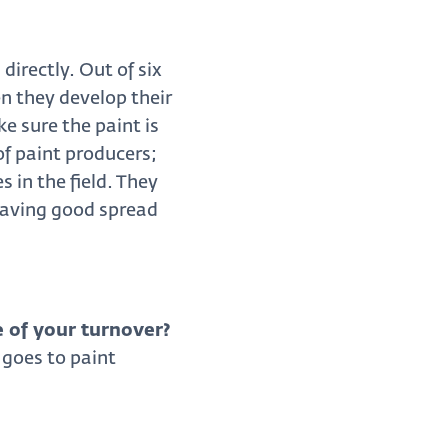
irectly. Out of six
n they develop their
e sure the paint is
of paint producers;
 in the field. They
 having good spread
 of your turnover?
goes to paint