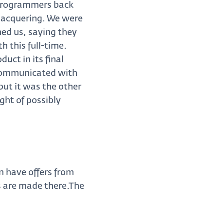
 programmers back
 lacquering. We were
ed us, saying they
h this full-time.
uct in its final
e communicated with
but it was the other
ght of possibly
n have offers from
s are made there.The