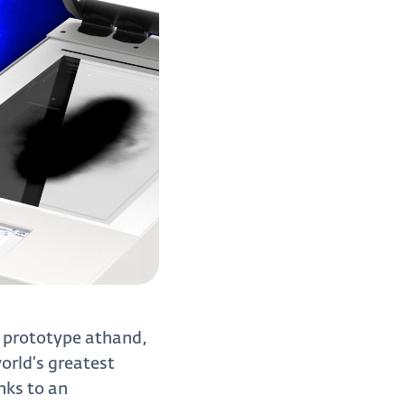
c prototype athand,
orld’s greatest
nks to an