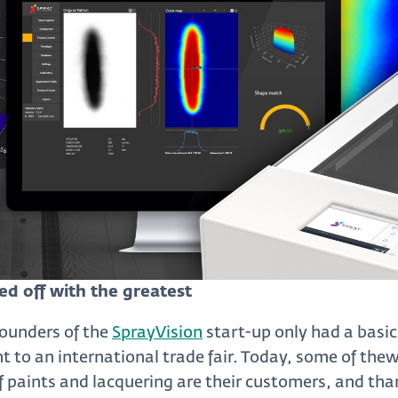
ed off with the greatest
founders of the
SprayVision
start-up only had a basi
 to an international trade fair. Today, some of thew
of paints and lacquering are their customers, and tha