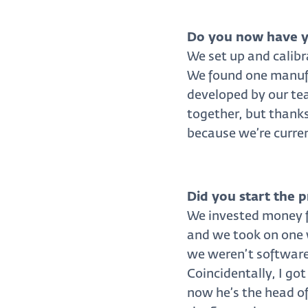
Do you now have y
We set up and calibr
We found one manufa
developed by our tea
together, but thanks
because we’re curren
Did you start the 
We invested money fr
and we took on one w
we weren’t software-
Coincidentally, I go
now he’s the head o