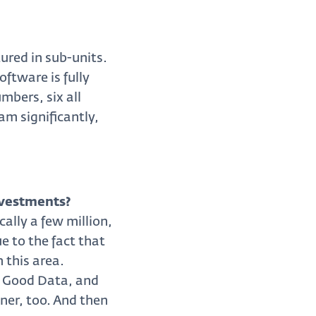
ured in sub-units.
ftware is fully
mbers, six all
am significantly,
nvestments?
ally a few million,
e to the fact that
 this area.
of Good Data, and
ner, too. And then