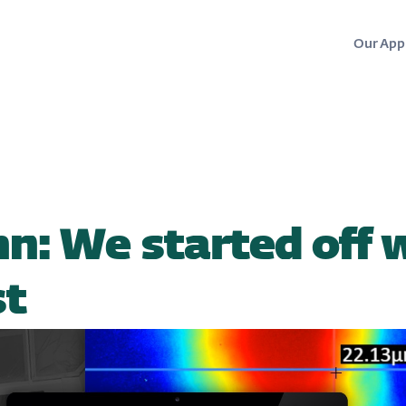
Our App
hn: We started off 
st