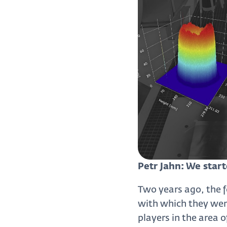
Petr Jahn: We start
Two years ago, the 
with which they went
players in the area 