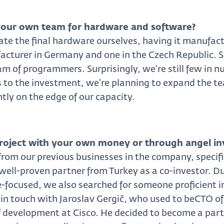
our own team for hardware and software?
ate the final hardware ourselves, having it manufact
cturer in Germany and one in the Czech Republic. So
m of programmers. Surprisingly, we’re still few in nu
 to the investment, we’re planning to expand the te
tly on the edge of our capacity.
project with your own money or through angel i
om our previous businesses in the company, specific
ell-proven partner from Turkey as a co-investor. Du
focused, we also searched for someone proficient in
t in touch with Jaroslav Gergič, who used to beCTO 
f development at Cisco. He decided to become a part