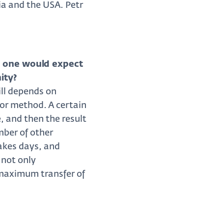
ia and the USA. Petr
o one would expect
ity?
ill depends on
ror method. A certain
e, and then the result
mber of other
takes days, and
 not only
 maximum transfer of