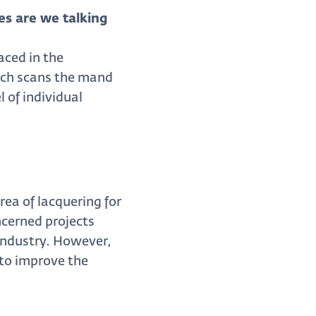
es are we talking
aced in the
hich scans the mand
 of individual
ea of lacquering for
ncerned projects
industry. However,
 to improve the