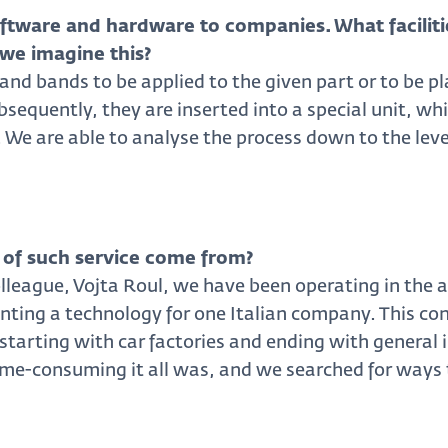
ftware and hardware to companies. What faciliti
we imagine this?
 and bands to be applied to the given part or to be pl
bsequently, they are inserted into a special unit, w
. We are able to analyse the process down to the level
 of such service come from?
league, Vojta Roul, we have been operating in the ar
ting a technology for one Italian company. This co
tarting with car factories and ending with general 
time-consuming it all was, and we searched for ways