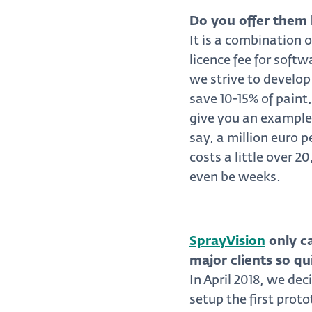
Do you offer them 
It is a combination 
licence fee for soft
we strive to develop
save 10-15% of paint
give you an example
say, a million euro 
costs a little over 
even be weeks.
SprayVision
only c
major clients so qu
In April 2018, we dec
setup the first prot