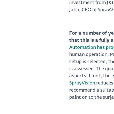
investment from J&T
Jahn, CEO of SprayV
For a number of ye
that this is a full
Automation has prog
human operation. Par
setup is selected, th
is assessed. The qua
aspects. If not, the 
SprayVision
reduces 
recommend a suitabl
paint on to the surf