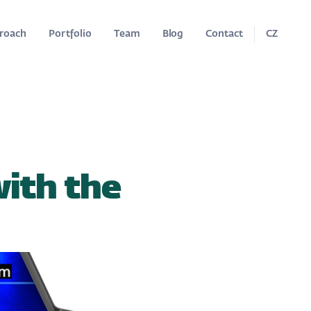
roach
Portfolio
Team
Blog
Contact
CZ
with the