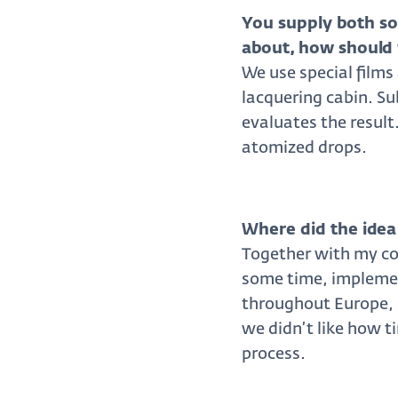
You supply both so
about, how should 
We use special films
lacquering cabin. Su
evaluates the result
atomized drops.
Where did the idea
Together with my col
some time, implemen
throughout Europe, s
we didn’t like how 
process.