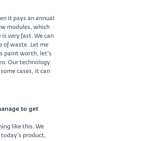
en it pays an annual
 new modules, which
 is very fast. We can
e of waste. Let me
 paint worth, let’s
uro. Our technology
 some cases, it can
manage to get
ing like this. We
 today’s product,