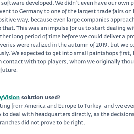
 software developed. We didn’t even have our own
went to Germany to one of the largest trade fairs on
positive way, because even large companies approach
e that. This was an impulse for us to start dealing wit
her long period of time before we could deliver a prod
eliveries were realized in the autumn of 2019, but w
usly. We expected to get into small paintshops first, 
n contact with top players, whom we originally thou
 future.
yVision
solution used?
ting from America and Europe to Turkey, and we eve
 to deal with headquarters directly, as the decision
ranches did not prove to be right.