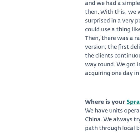
and we had a simple
then. With this, we 
surprised in a very 
could use a thing lik
Then, there was a rat
version; the first d
the clients continuo
way round. We got i
acquiring one day in
Where is your
Spra
We have units opera
China. We always try
path through local b