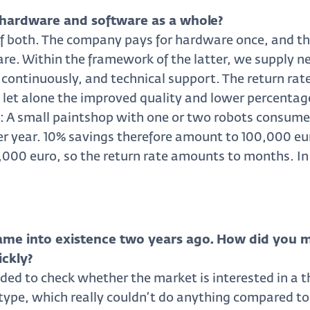
hardware and software as a whole?
of both. The company pays for hardware once, and th
ware. Within the framework of the latter, we supply
 continuously, and technical support. The return rate
, let alone the improved quality and lower percentag
: A small paintshop with one or two robots consumes
per year. 10% savings therefore amount to 100,000 e
20,000 euro, so the return rate amounts to months. In
ame into existence two years ago. How did you 
ickly?
ided to check whether the market is interested in a th
otype, which really couldn’t do anything compared to