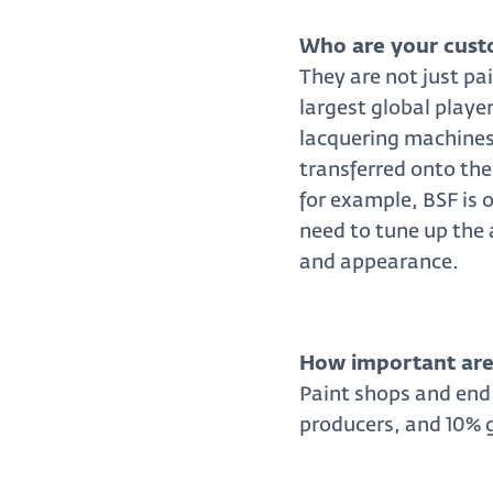
Who are your cust
They are not just pa
largest global playe
lacquering machines,
transferred onto the
for example, BSF is o
need to tune up the 
and appearance.
How important are 
Paint shops and end
producers, and 10% 