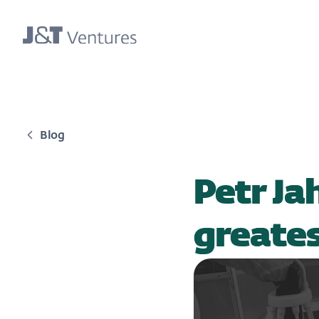
Blog
Petr Ja
greate