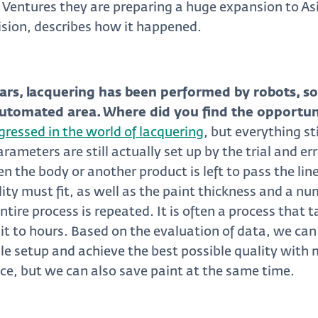
 Ventures they are preparing a huge expansion to As
ision, describes how it happened.
ars, lacquering has been performed by robots, s
y automated area. Where did you find the opportun
ressed in the world of lacquering
, but everything st
ameters are still actually set up by the trial and er
en the body or another product is left to pass the lin
lity must fit, as well as the paint thickness and a nu
entire process is repeated. It is often a process that 
it to hours. Based on the evaluation of data, we can
e setup and achieve the best possible quality with
ace, but we can also save paint at the same time.