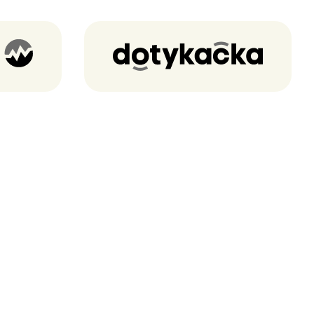
Dotykacka