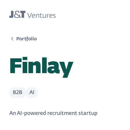
Portfolio
Finlay
B2B
AI
An AI-powered recruitment startup