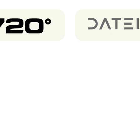
720 degrees
Dateio