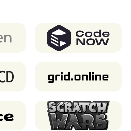
CodeNOW
Grid.Online
Scratch Wars (Notre Game)