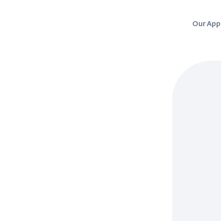
Our App