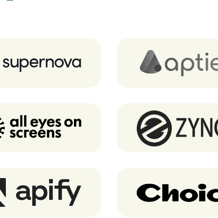
Supernova.io
Aptien
AEOS
Zyncd
Apify
Choice