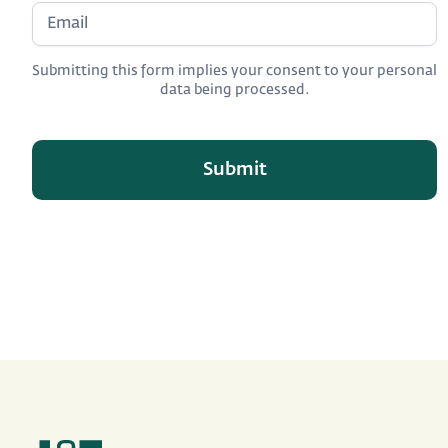
Submitting this form implies your consent to your personal
data being processed.