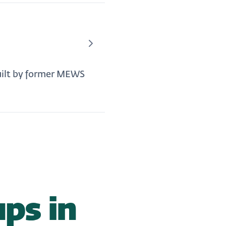
uilt by former MEWS
ps in