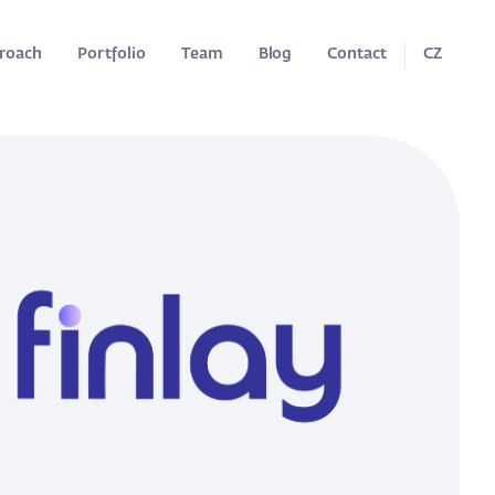
roach
Portfolio
Team
Blog
Contact
CZ