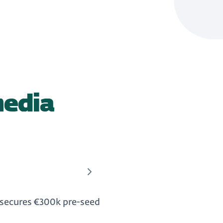
media
 secures €300k pre-seed