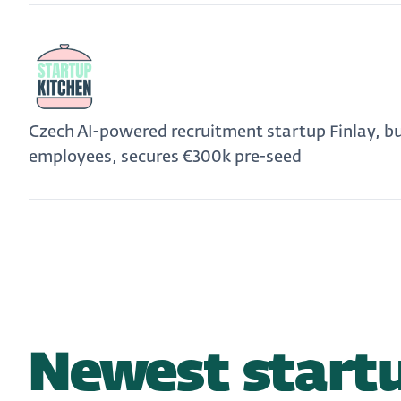
Czech AI-powered recruitment startup Finlay, b
employees, secures €300k pre-seed
Newest startu