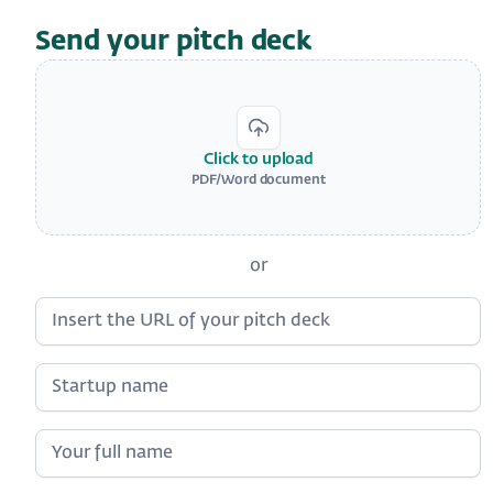
Send your pitch deck
Click to upload
PDF/Word document
or