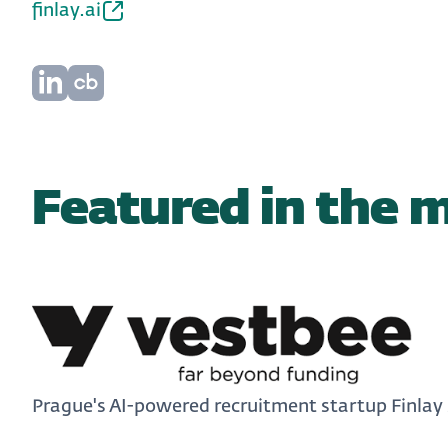
finlay.ai
Featured in the 
Prague's AI-powered recruitment startup Finlay