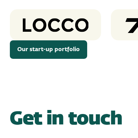
Locco
Our start-up portfolio
Get in touch