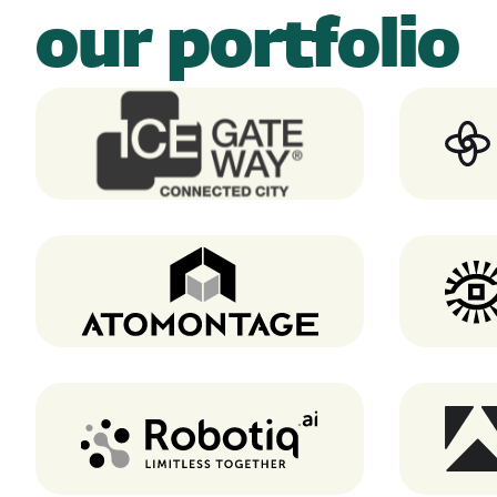
our portfolio
Ice GateWay
Atomontage
Robotiq