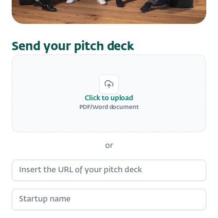
Send your pitch deck
Click to upload
PDF/Word document
or