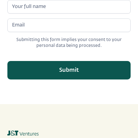
Submitting this form implies your consent to your
personal data being processed.