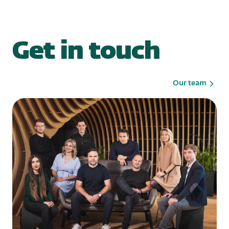
Get in touch
Our team