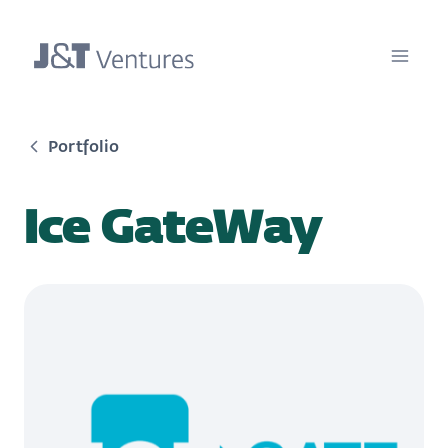
Portfolio
Ice GateWay