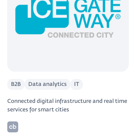
B2B
Data analytics
IT
Connected digital infrastructure and real time
services for smart cities