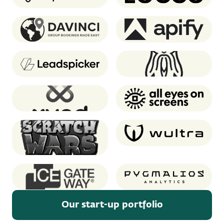
Davinci Travel System
Apify
Leadspicker
Oddin.gg
XUND
AEOS
Scratch Wars (Notre
Wultra
Game)
Ice GateWay
Pygmalios analytics
Our start-up portfolio