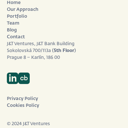
Home
Our Approach
Portfolio
Team
Blog
Contact
J&T Ventures, J&T Bank Building
Sokolovská 700/113a (
5th Floor
)
Prague 8 – Karlín, 186 00
Privacy Policy
Cookies Policy
© 2024 J&T Ventures