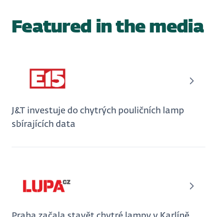
Featured in the media
J&T investuje do chytrých pouličních lamp
sbírajících data
Praha začala stavět chytré lampy v Karlíně,