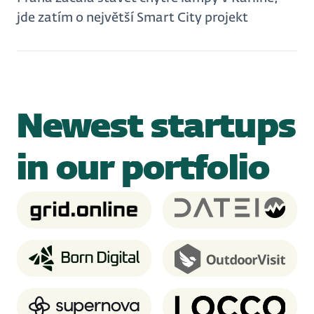
jde zatím o největší Smart City projekt
Newest startups
in our portfolio
Grid.Online
Dateio
Born Digital
OutdoorVisit
Supernova.io
Locco