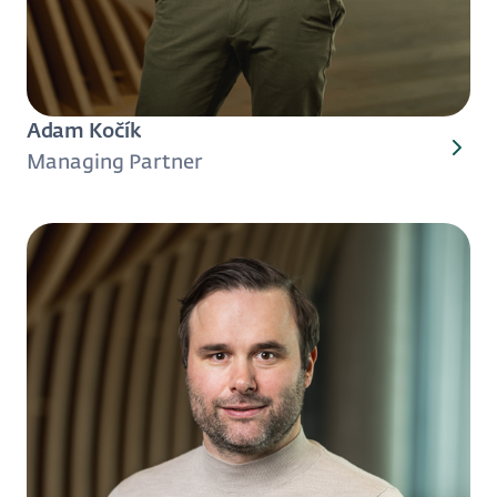
Adam Kočík
Managing Partner