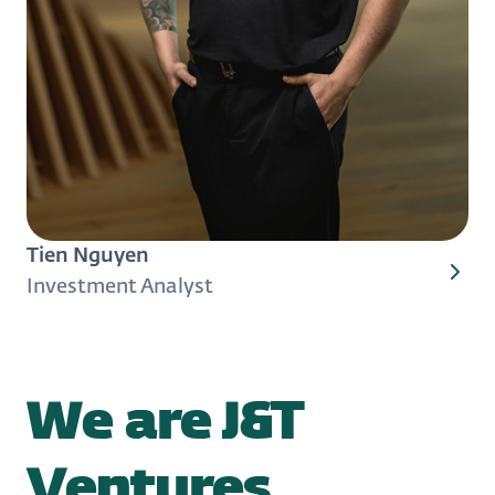
Tien Nguyen
Investment Analyst
We are J&T
Ventures