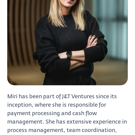
Miri has been part of J&T Ventures since its
inception, where she is responsible for
payment processing and cash flow
management. She has extensive experience in
process management, team coordination,