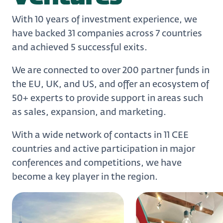
With 10 years of investment experience, we
have backed 31 companies across 7 countries
and achieved 5 successful exits.
We are connected to over 200 partner funds in
the EU, UK, and US, and offer an ecosystem of
50+ experts to provide support in areas such
as sales, expansion, and marketing.
With a wide network of contacts in 11 CEE
countries and active participation in major
conferences and competitions, we have
become a key player in the region.