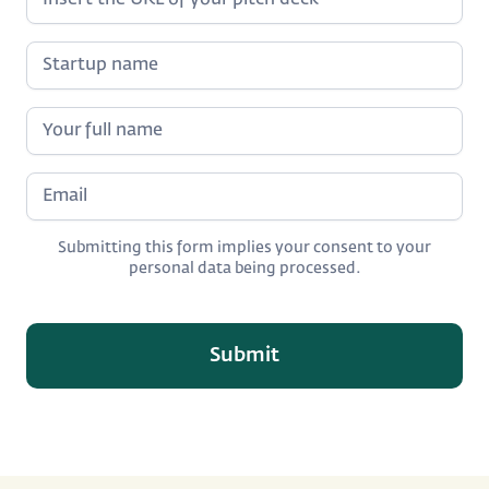
Submitting this form implies your consent to your
personal data being processed.