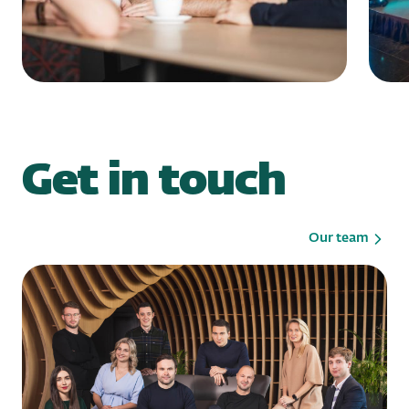
Get in touch
Our team