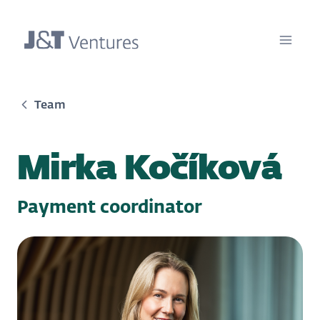
Team
Mirka Kočíková
Payment coordinator