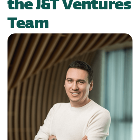
the J&T Ventures
Team