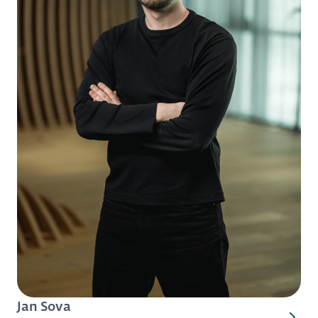
Jan Sova