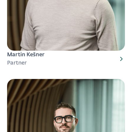
Martin Kešner
Partner