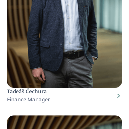
Tadeáš Čechura
Finance Manager