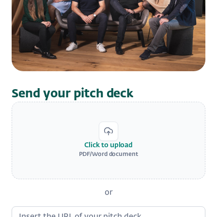
Send your pitch deck
Click to upload
PDF/Word document
or