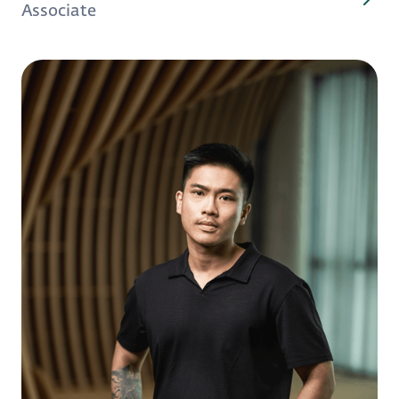
Associate