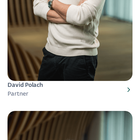
David Polach
Partner