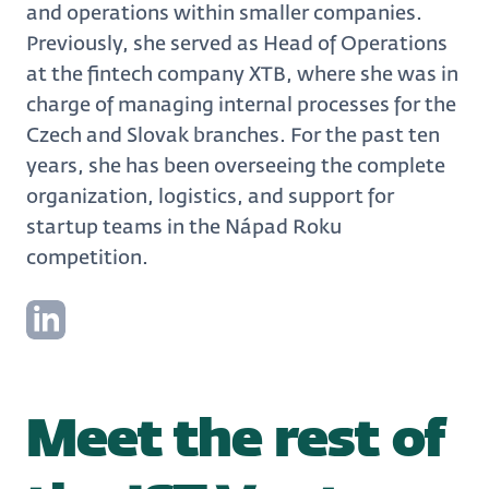
and operations within smaller companies.
Previously, she served as Head of Operations
at the fintech company XTB, where she was in
charge of managing internal processes for the
Czech and Slovak branches. For the past ten
years, she has been overseeing the complete
organization, logistics, and support for
startup teams in the Nápad Roku
competition.
Meet the rest of