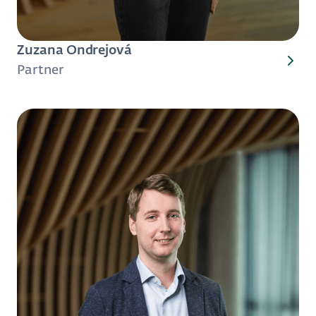
Zuzana Ondrejová
Partner