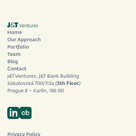
Home
Our Approach
Portfolio
Team
Blog
Contact
J&T Ventures, J&T Bank Building
Sokolovská 700/113a (
5th Floor
)
Prague 8 – Karlín, 186 00
Privacy Policy