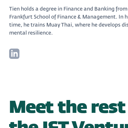
Tien holds a degree in Finance and Banking from
Frankfurt School of Finance & Management. In hi
time, he trains Muay Thai, where he develops di
mental resilience.
Meet the rest