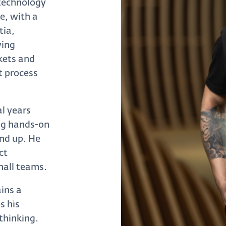
 technology
e, with a
tia,
ying
kets and
t process
al years
ing hands-on
und up. He
ct
mall teams.
ains a
s his
thinking.