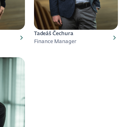
Tadeáš Čechura
Finance Manager