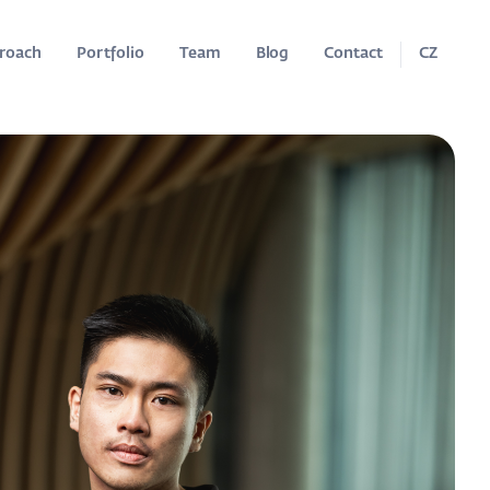
roach
Portfolio
Team
Blog
Contact
CZ