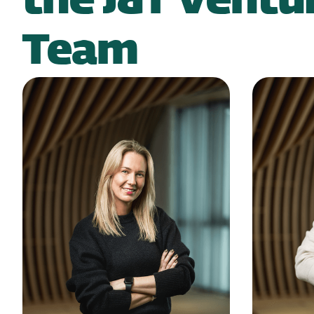
the J&T Ventu
Team