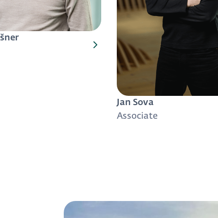
šner
Jan Sova
Associate