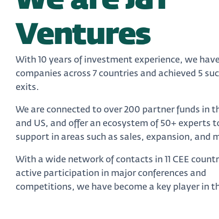
We are J&T
Ventures
With 10 years of investment experience, we have
companies across 7 countries and achieved 5 suc
exits.
We are connected to over 200 partner funds in t
and US, and offer an ecosystem of 50+ experts t
support in areas such as sales, expansion, and 
With a wide network of contacts in 11 CEE count
active participation in major conferences and
competitions, we have become a key player in th