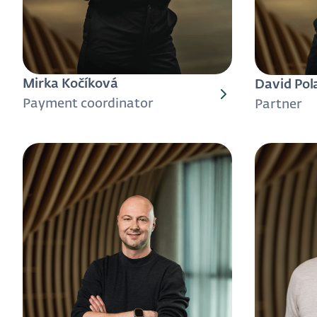
Mirka Kočíková
David Pol
Payment coordinator
Partner