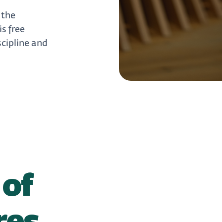
 the
s free
scipline and
 of