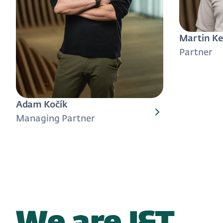
Martin Ke
Partner
Adam Kočík
Managing Partner