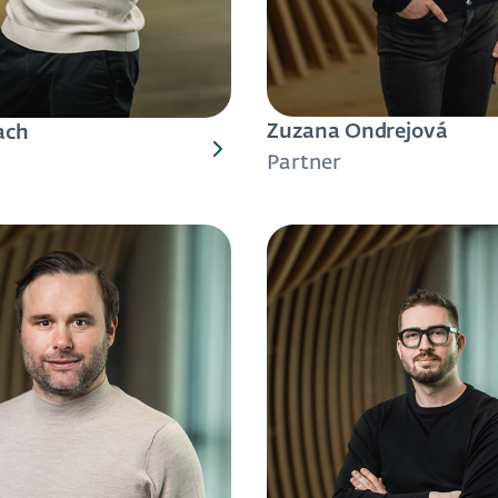
Zuzana Ondrejová
ach
Partner