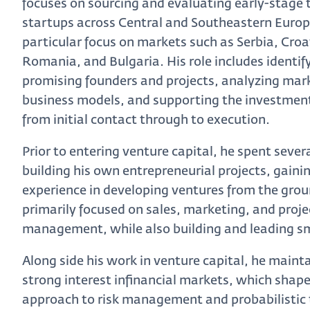
focuses on sourcing and evaluating early-stage
startups across Central and Southeastern Europ
particular focus on markets such as Serbia, Croa
Romania, and Bulgaria. His role includes identif
promising founders and projects, analyzing mar
business models, and supporting the investmen
from initial contact through to execution.
Prior to entering venture capital, he spent sever
building his own entrepreneurial projects, gain
experience in developing ventures from the gro
primarily focused on sales, marketing, and proje
management, while also building and leading s
Along side his work in venture capital, he maint
strong interest infinancial markets, which shape
approach to risk management and probabilistic 