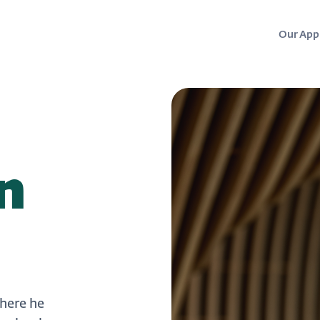
Our App
n
where he