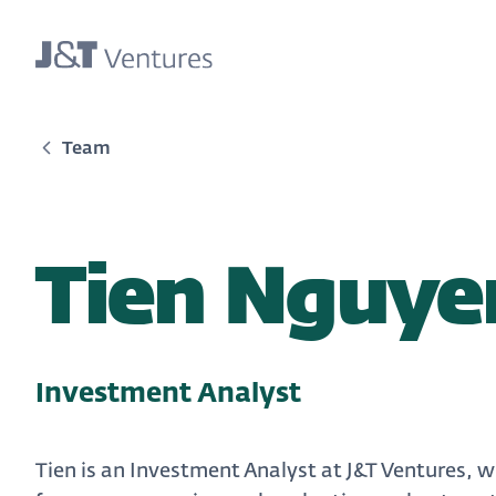
Team
Tien Nguye
Investment Analyst
Tien is an Investment Analyst at J&T Ventures, 