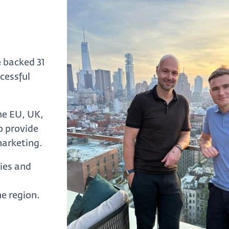
 backed 31
cessful
he EU, UK,
o provide
marketing.
ries and
e region.