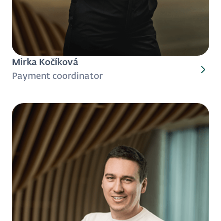
Mirka Kočíková
Payment coordinator