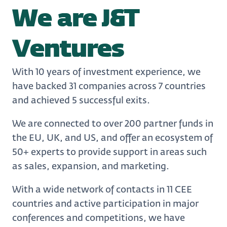
We are J&T
Ventures
With 10 years of investment experience, we
have backed 31 companies across 7 countries
and achieved 5 successful exits.
We are connected to over 200 partner funds in
the EU, UK, and US, and offer an ecosystem of
50+ experts to provide support in areas such
as sales, expansion, and marketing.
With a wide network of contacts in 11 CEE
countries and active participation in major
conferences and competitions, we have