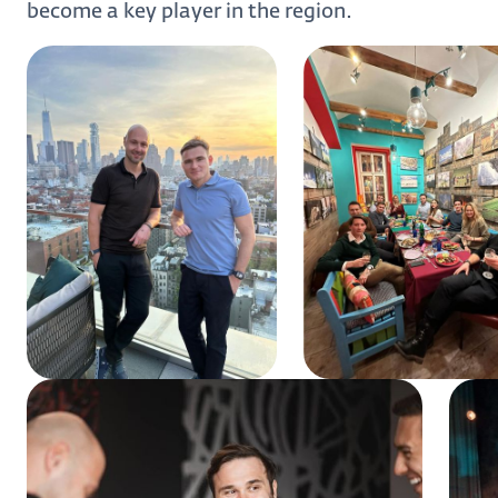
become a key player in the region.