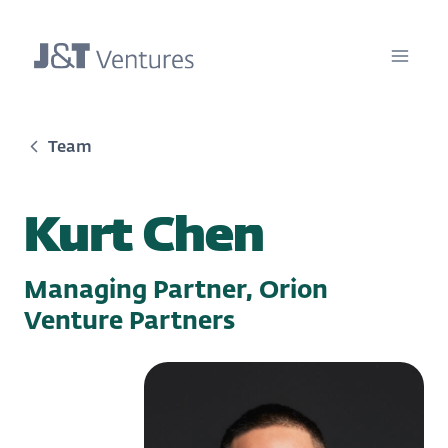
Team
Kurt Chen
Managing Partner, Orion
Venture Partners