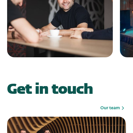
Get in touch
Our team