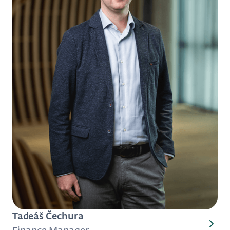
Tadeáš Čechura