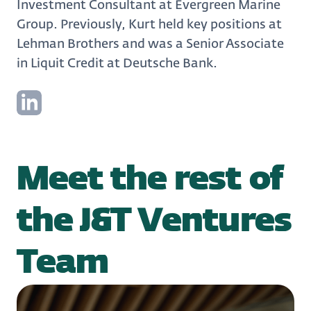
Investment Consultant at Evergreen Marine
Group. Previously, Kurt held key positions at
Lehman Brothers and was a Senior Associate
in Liquit Credit at Deutsche Bank.
Meet the rest of
the J&T Ventures
Team