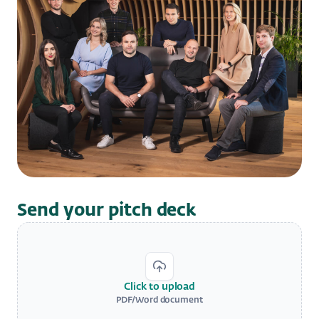
Send your pitch deck
Click to upload
PDF/Word document