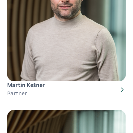
Martin Kešner
Partner