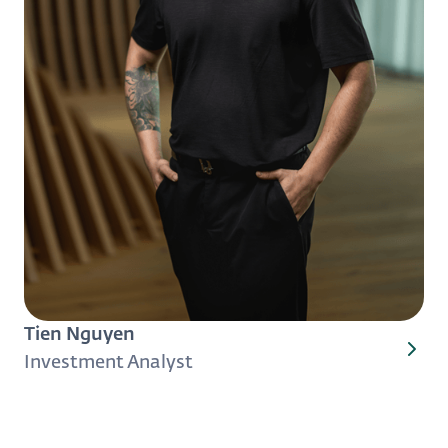
Tien Nguyen
Investment Analyst