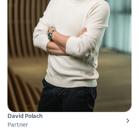
David Polach
Partner