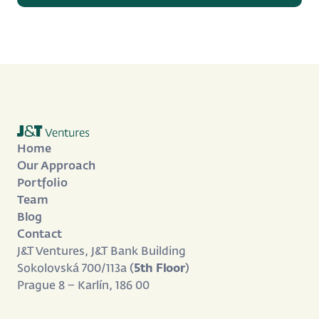
Home
Our Approach
Portfolio
Team
Blog
Contact
J&T Ventures, J&T Bank Building
Sokolovská 700/113a (
5th Floor
)
Prague 8 – Karlín, 186 00