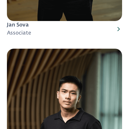
Jan Sova
Associate