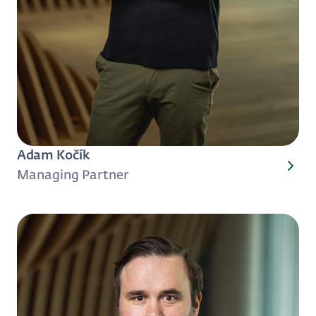
Adam Kočík
Managing Partner