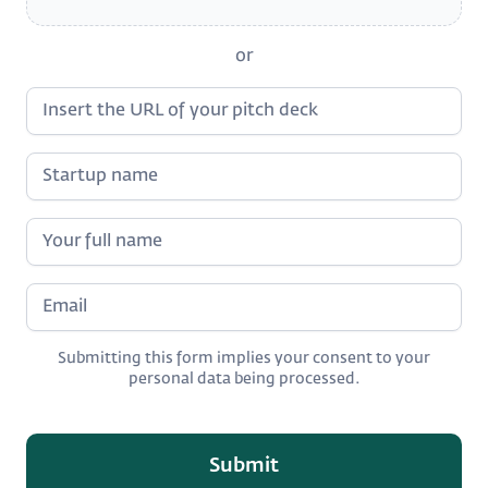
or
Submitting this form implies your consent to your
personal data being processed.