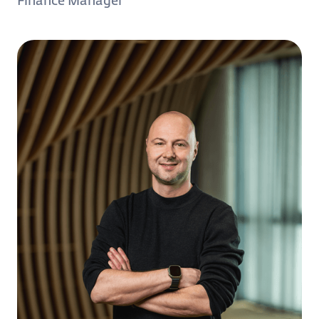
Finance Manager