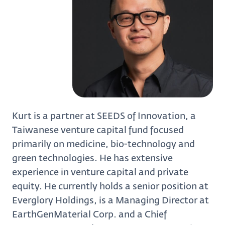
Kurt is a partner at SEEDS of Innovation, a
Taiwanese venture capital fund focused
primarily on medicine, bio-technology and
green technologies. He has extensive
experience in venture capital and private
equity. He currently holds a senior position at
Everglory Holdings, is a Managing Director at
EarthGenMaterial Corp. and a Chief