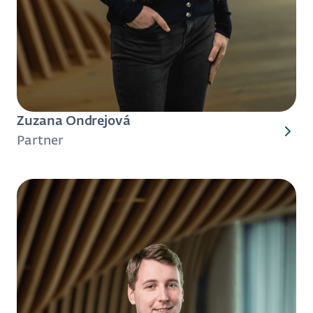
Zuzana Ondrejová
Partner